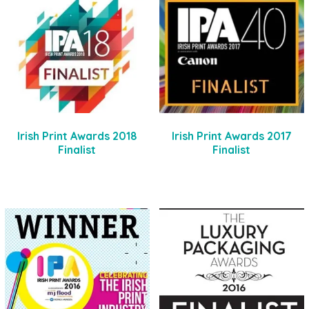
Irish Print Awards 2018
Irish Print Awards 2017
Finalist
Finalist