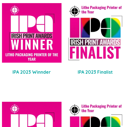
IPA 2023 Winnder
IPA 2023 Finalist