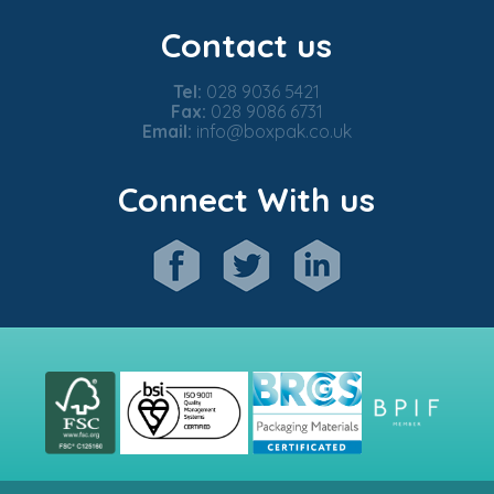
Contact us
Tel:
028 9036 5421
Fax:
028 9086 6731
Email:
info@boxpak.co.uk
Connect With us