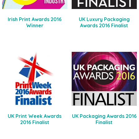
Irish Print Awards 2016
UK Luxury Packaging
Winner
Awards 2016 Finalist
UK Print Week Awards
UK Packaging Awards 2016
2016 Finalist
Finalist