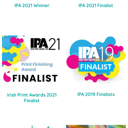
IPA 2021 Winner
IPA 2021 Finalist
IPA 2019 Finalists
Irish Print Awards 2021
Finalist