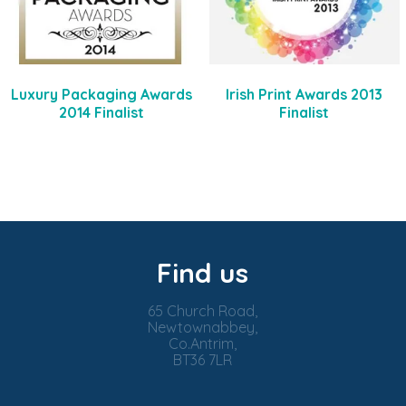
Luxury Packaging Awards
Irish Print Awards 2013
2014 Finalist
Finalist
Find us
65 Church Road,
Newtownabbey,
Co.Antrim,
BT36 7LR