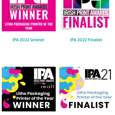
IPA 2022 Winner
IPA 2022 Finalist