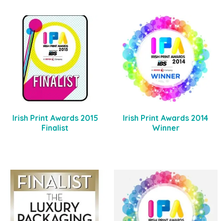
Irish Print Awards 2015
Irish Print Awards 2014
Finalist
Winner