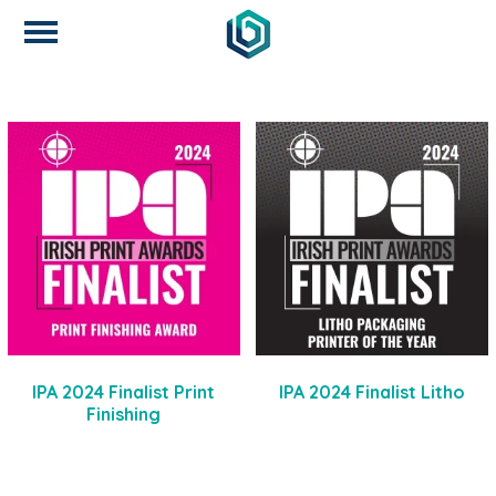
IPA 2024 Finalist Print
IPA 2024 Finalist Litho
Finishing