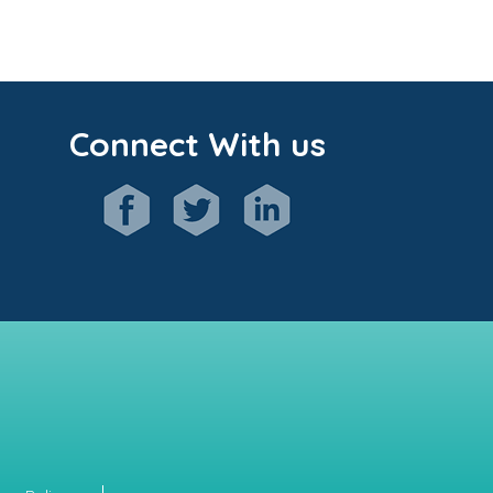
Connect With us