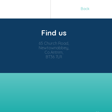
Back
Find us
65 Church Road,
Newtownabbey,
Co.Antrim,
BT36 7LR