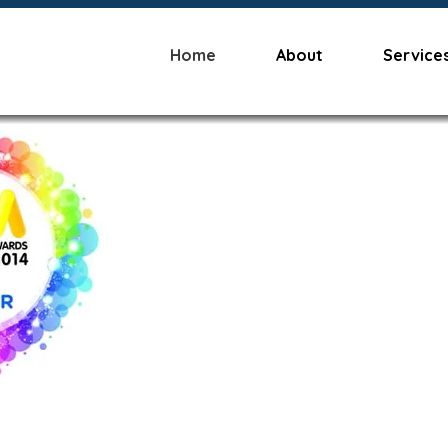
Home
About
Service