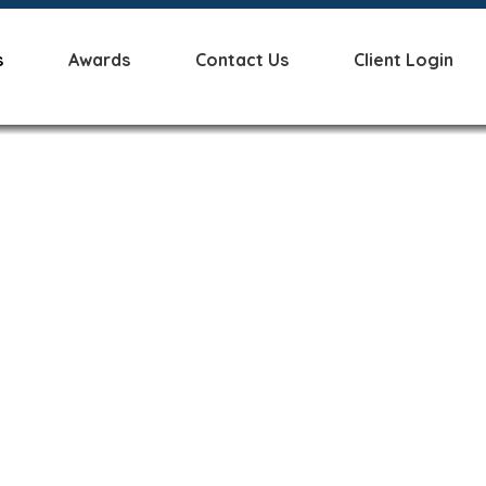
s
Awards
Contact Us
Client Login