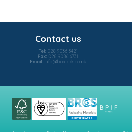
Contact us
Tel:
028 9036 5421
Fax:
028 9086 6731
Email:
info@boxpak.co.uk