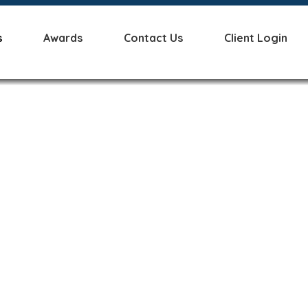
s
Awards
Contact Us
Client Login