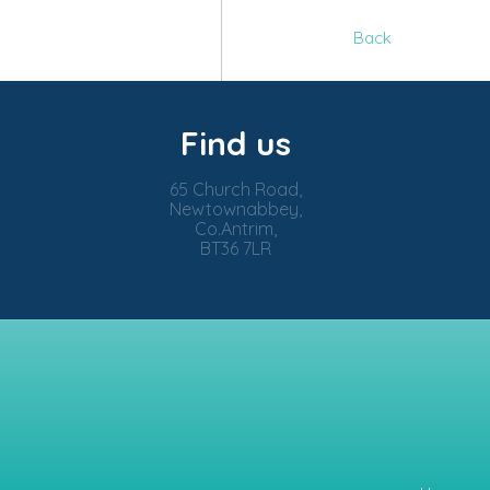
Back
Find us
65 Church Road,
Newtownabbey,
Co.Antrim,
BT36 7LR