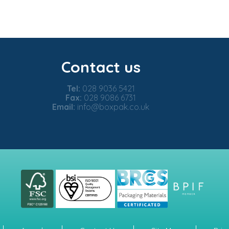
Contact us
Tel:
028 9036 5421
Fax:
028 9086 6731
Email:
info@boxpak.co.uk