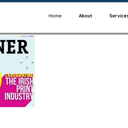
Home
About
Service