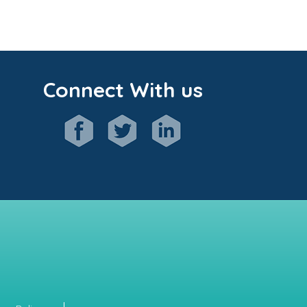
Connect With us