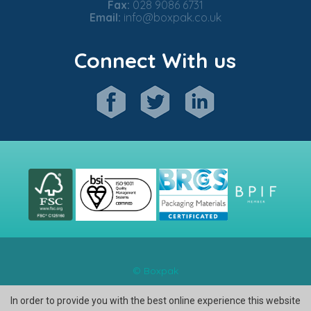
Fax:
028 9086 6731
Email:
info@boxpak.co.uk
Connect With us
© Boxpak
In order to provide you with the best online experience this website