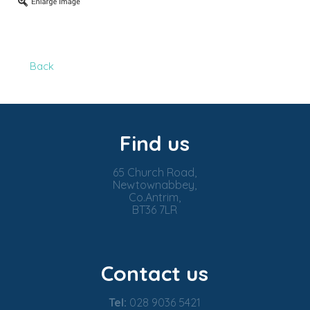
Back
Find us
65 Church Road,
Newtownabbey,
Co.Antrim,
BT36 7LR
Contact us
Tel:
028 9036 5421