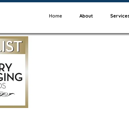
Home
About
Service