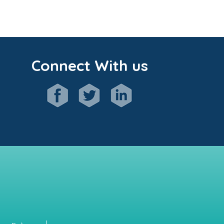
Connect With us