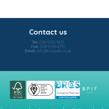
Contact us
Tel:
028 9036 5421
Fax:
028 9086 6731
Email:
info@boxpak.co.uk