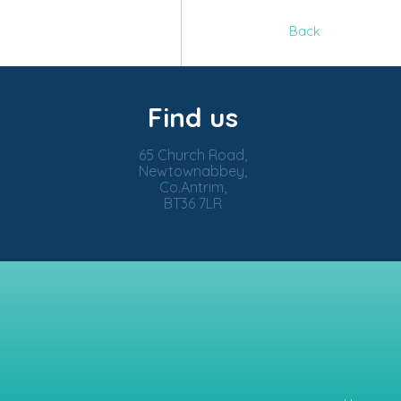
Back
Find us
65 Church Road,
Newtownabbey,
Co.Antrim,
BT36 7LR