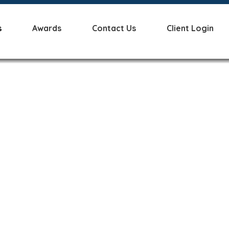
s
Awards
Contact Us
Client Login