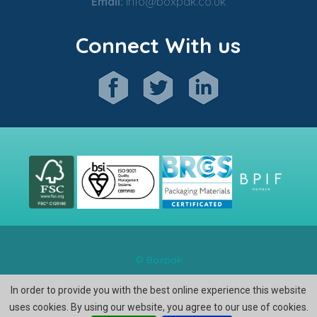
Email:
info@boxpak.co.uk
Connect With us
© Boxpak
In order to provide you with the best online experience this website
uses cookies. By using our website, you agree to our use of cookies.