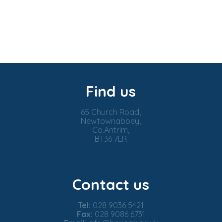
Find us
65 Church Road,
Newtownabbey,
Co.Antrim,
BT36 7LR
Contact us
Tel:
028 9036 5421
Fax:
028 9086 6731