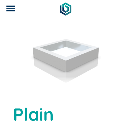
Plain