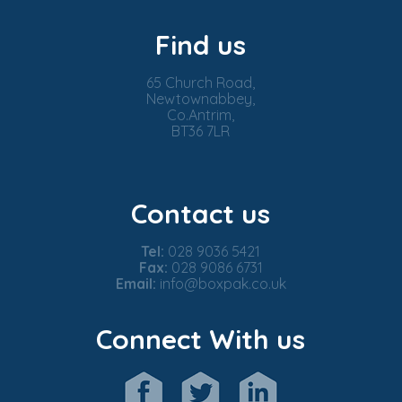
Find us
65 Church Road,
Newtownabbey,
Co.Antrim,
BT36 7LR
Contact us
Tel:
028 9036 5421
Fax:
028 9086 6731
Email:
info@boxpak.co.uk
Connect With us