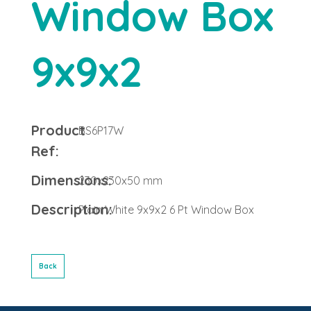
Window Box
9x9x2
Product
BS6P17W
Ref:
Dimensions:
230x230x50 mm
Description:
Plain White 9x9x2 6 Pt Window Box
Back